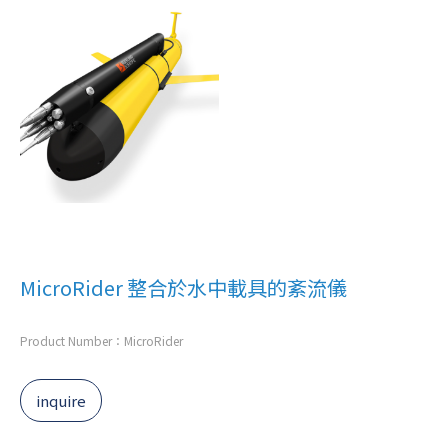
MicroRider 整合於水中載具的紊流儀
Product Number：MicroRider
inquire