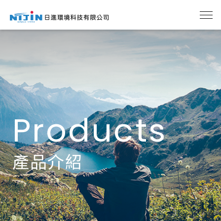
Products
產品介紹