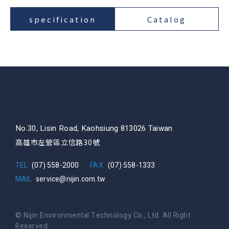
specification
Catalog
No.30, Lisin Road, Kaohsiung 813026 Taiwan
高雄市左營區立信路30號
TEL
(07) 558-2000
FAX
(07) 558-1333
MAIL
service@nijin.com.tw
© Nijin Environmental Technology Co., Ltd. All Right
Reserved.