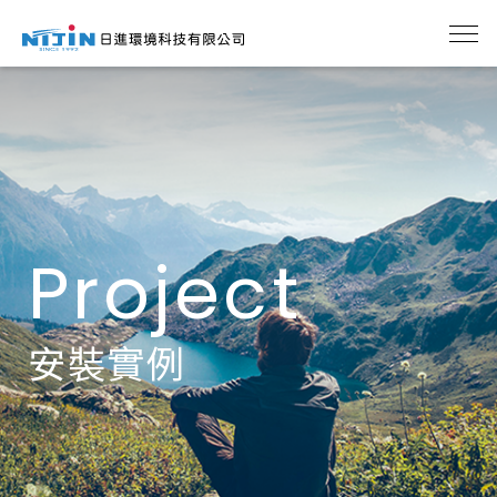
Project
安裝實例