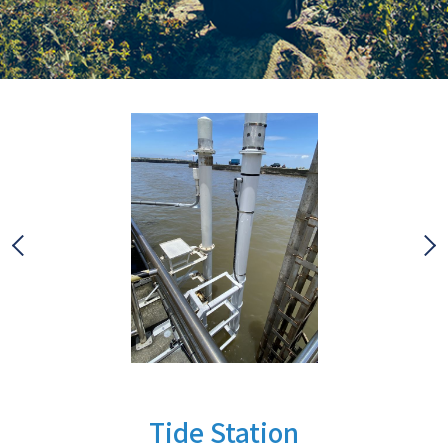
Tide Station