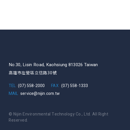
No.30, Lisin Road, Kaohsiung 813026 Taiwan
高雄市左營區立信路30號
TEL
(07) 558-2000
FAX
(07) 558-1333
MAIL
service@nijin.com.tw
© Nijin Environmental Technology Co., Ltd. All Right
Reserved.