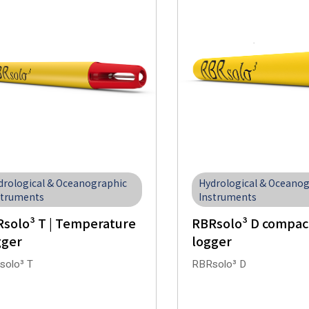
drological & Oceanographic
Hydrological & Oceano
struments
Instruments
solo³ T | Temperature
RBRsolo³ D compac
gger
logger
solo³ T
RBRsolo³ D