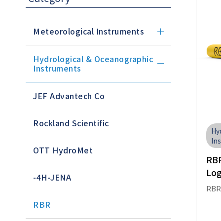
Meteorological Instruments
Hydrological & Oceanographic
Instruments
JEF Advantech Co
Rockland Scientific
Hy
In
OTT HydroMet
RBR
Lo
-4H-JENA
RBR
RBR