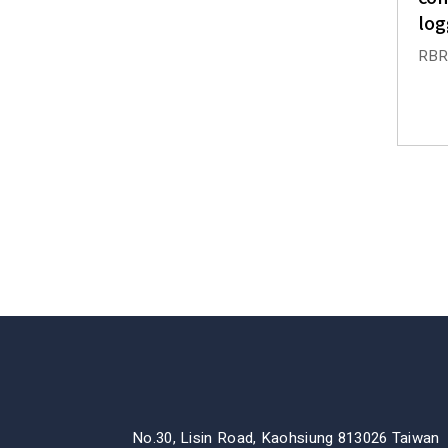
log
RBRs
No.30, Lisin Road, Kaohsiung 813026 Taiwan