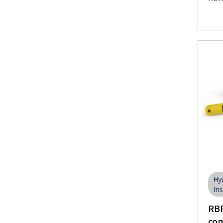
Hy
In
RBR
com