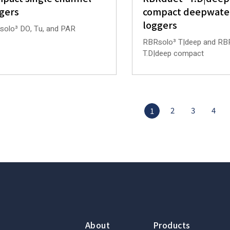
gers
compact deepwate
loggers
olo³ DO, Tu, and PAR
RBRsolo³ T|deep and RB
T.D|deep compact
2
3
4
1
About
Products