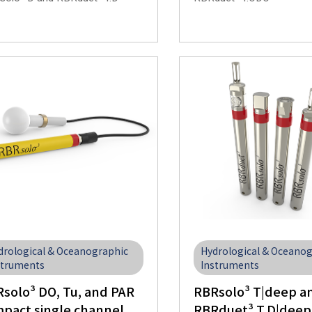
drological & Oceanographic
Hydrological & Oceano
struments
Instruments
solo³ DO, Tu, and PAR
RBRsolo³ T|deep a
pact single channel
RBRduet³ T.D|deep