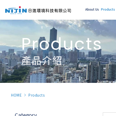
About Us
Products
Products
產品介紹
HOME
Products
Category