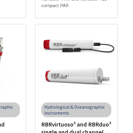
compact PAR
graphic
Hydrological & Oceanographic
Instruments
nd
RBRvirtuoso³ and RBRduo³
single and dual channel