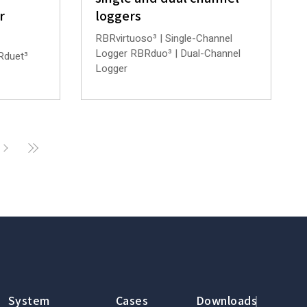
r
loggers
RBRvirtuoso³ | Single-Channel
Logger RBRduo³ | Dual-Channel
Rduet³
Logger
System
Cases
Downloads