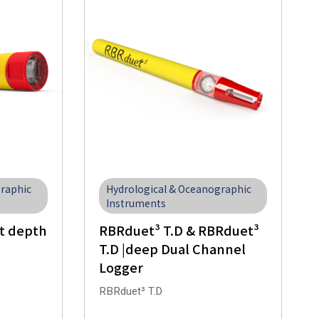
Hydrological & Oceanographic
graphic
Instruments
RBRduet³ T.D & RBRduet³
t depth
T.D |deep Dual Channel
Logger
RBRduet³ T.D