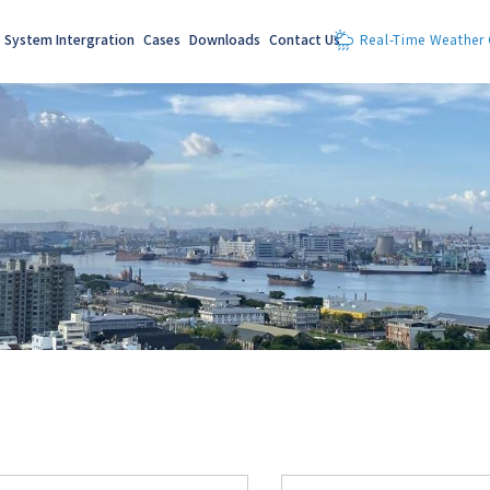
System Intergration
Cases
Downloads
Contact Us
Real-Time Weather