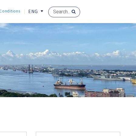
 Conditions
ENG