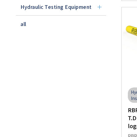
Hydraulic Testing Equipment
all
Hy
In
RBR
T.D
log
RBRs