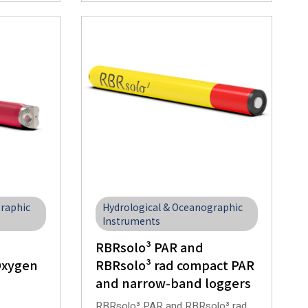
graphic
Hydrological & Oceanographic
Instruments
RBRsolo³ PAR and
Oxygen
RBRsolo³ rad compact PAR
and narrow-band loggers
RBRsolo³ PAR and RBRsolo³ rad