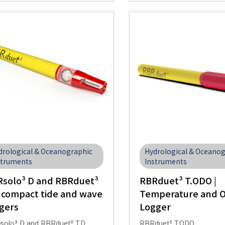
drological & Oceanographic
Hydrological & Oceano
struments
Instruments
solo³ D and RBRduet³
RBRduet³ T.ODO |
 compact tide and wave
Temperature and 
gers
Logger
olo³ D and RBRduet³ T.D
RBRduet³ T.ODO